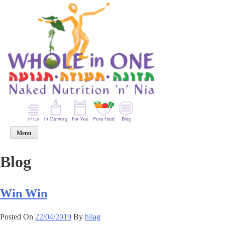
p
o
t
Menu
Blog
Win Win
Posted On
22/04/2019
By
hilag