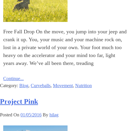
Free Fall Drop On the move, you jump into your jeep and
crank it up. You, your music and your machine rock on,
lost in a private world of your own. Your foot much too
heavy on the accelerator and your mind too far, light
years away. We’ve all been there, treading
Continue...
Category:
Blog
,
Curveballs
,
Movement
,
Nutrition
Project Pink
Posted On
01/05/2016
By
hilag