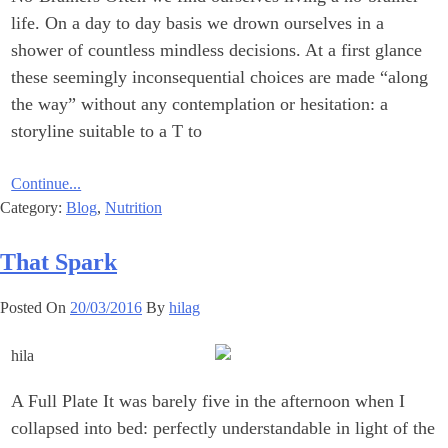
life. On a day to day basis we drown ourselves in a
shower of countless mindless decisions. At a first glance
these seemingly inconsequential choices are made “along
the way” without any contemplation or hesitation: a
storyline suitable to a T to
Continue...
Category:
Blog
,
Nutrition
That Spark
Posted On
20/03/2016
By
hilag
A Full Plate It was barely five in the afternoon when I
collapsed into bed: perfectly understandable in light of the