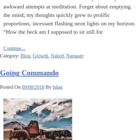
awkward attempts at meditation. Forget about emptying
the mind; my thoughts quickly grew to prolific
proportions, incessant flashing neon lights on my horizon.
“How the heck am I supposed to sit still for
Continue...
Category:
Blog
,
Growth
,
Naked
,
Namaste
Going Commando
Posted On
09/08/2018
By
hilag