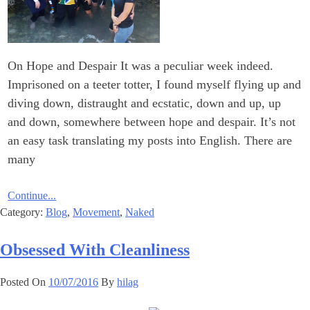
On Hope and Despair It was a peculiar week indeed.
Imprisoned on a teeter totter, I found myself flying up and
diving down, distraught and ecstatic, down and up, up
and down, somewhere between hope and despair. It’s not
an easy task translating my posts into English. There are
many
Continue...
Category:
Blog
,
Movement
,
Naked
Obsessed With Cleanliness
Posted On
10/07/2016
By
hilag