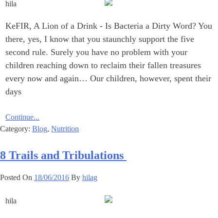
KeFIR, A Lion of a Drink ‎- Is Bacteria a Dirty Word? You
there, yes, I know that you staunchly support the five
second rule. ‎Surely you have no problem with your
children reaching down to ‎reclaim their fallen treasures
every now and again… Our children, ‎however, spent their
days
Continue...
Category:
Blog
,
Nutrition
‎8 Trails and Tribulations ‎
Posted On
18/06/2016
By
hilag