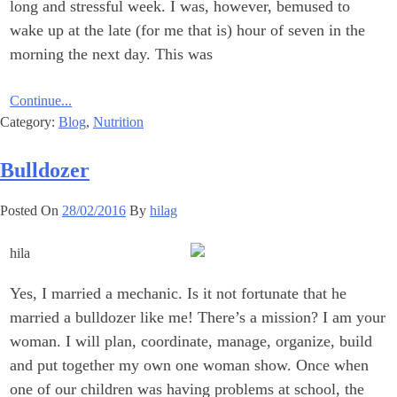
long and stressful week. I was, however, bemused to
wake up at the late (for me that is) hour of seven in the
morning the next day. This was
Continue...
Category:
Blog
,
Nutrition
Bulldozer
Posted On
28/02/2016
By
hilag
Yes, I married a mechanic. Is it not fortunate that he
married a ‎bulldozer like me!‎ There’s a mission? I am your
woman. I will plan, coordinate, manage, ‎organize, build
and put together my own one woman show. Once ‎when
one of our children was having problems at school, the