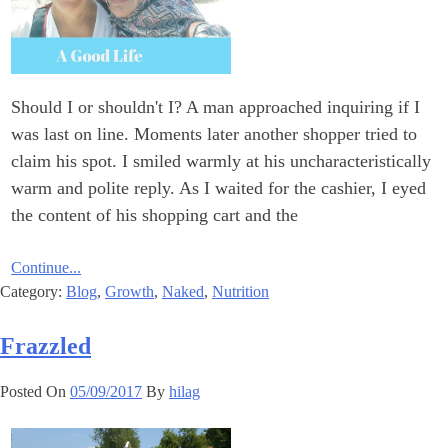
Should I or shouldn't I? A man approached inquiring if I
was last on line. Moments later another shopper tried to
claim his spot. I smiled warmly at his uncharacteristically
warm and polite reply. As I waited for the cashier, I eyed
the content of his shopping cart and the
Continue...
Category:
Blog
,
Growth
,
Naked
,
Nutrition
Frazzled
Posted On
05/09/2017
By
hilag