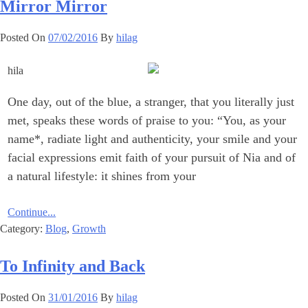
Mirror Mirror
Posted On
07/02/2016
By
hilag
One day, out of the blue, a stranger, that you literally just
met, speaks these words of praise to ‎you:‎ ‎‎“You, as your
name*, radiate light and authenticity, your smile and your
facial expressions emit faith of your pursuit of Nia and of
a natural lifestyle: it shines from your
Continue...
Category:
Blog
,
Growth
To Infinity and Back
Posted On
31/01/2016
By
hilag