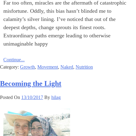
Far too often, miracles are the aftermath of catastrophic
misfortune. Oddly, this bias hasn’t blinded me to
calamity’s silver lining. I’ve noticed that out of the
deepest depths, change sprouts its finest roots.
Extraordinary paths emerge leading to otherwise
unimaginable happy
Continue...
Category:
Growth
,
Movement
,
Naked
,
Nutrition
Becoming the Light
Posted On
13/10/2017
By
hilag