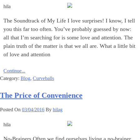
The Soundtrack of My Life I love surprises! I know, I tell
you this far too often. You’ve probably guessed by now:
all that I’m searching for is some love and attention. The
plain truth of the matter is that we all are. What a little bit
of love and attention
Continue...
Category:
Blog
,
Curveballs
The Price of Convenience
Posted On
03/04/2016
By
hilag
No-Brainers Often we find ourselves living a no-brainer