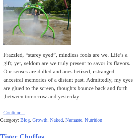
Frazzled, “starey eyed”, mindless fools are we. Life’s a
gift; yet, seldom are we truly present to savor its flavors.
Our senses are dulled and anesthetized, estranged
ancestral memories of a distant past. Admittedly, my eyes
are glued to the screen, thoughts bounce back and forth
between tomorrow and yesterday,
Continue...
Category:
Blog
,
Growth
,
Naked
,
Namaste
,
Nutrition
Tiger Chuffas