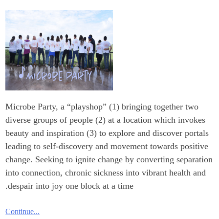
Microbe Party, a “playshop” (1) bringing together two
diverse groups of people (2) at a location which invokes
beauty and inspiration (3) to explore and discover portals
leading to self-discovery and movement towards positive
change. Seeking to ignite change by converting separation
into connection, chronic sickness into vibrant health and
despair into joy one block at a time.
Continue...