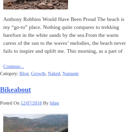
Anthony Robbins Would Have Been Proud The beach is
my “go-to” place. Nothing quite compares to trekking
barefoot in the white sands by the sea.From the warm
caress of the sun to the waves’ melodies, the beach never
fails to inspire and uplift me. This morning, as a part of
Continue...
Category:
Blog
,
Growth
,
Naked
,
Namaste
Bikeabout
Posted On
12/07/2018
By
hilag