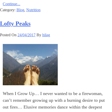
Continue...
Category:
Blog
,
Nutrition
Lofty Peaks
Posted On
24/04/2017
By
hilag
When I Grow Up… I never wanted to be a firewoman,
can’t remember growing up with a burning desire to put
out fires… Elusive memories dance within the deepest