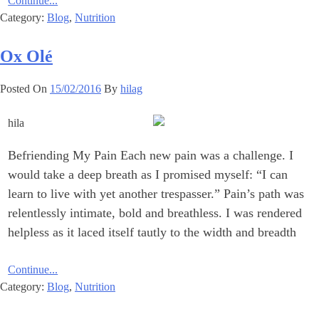
Continue...
Category:
Blog
,
Nutrition
Ox Olé
Posted On
15/02/2016
By
hilag
Befriending My Pain Each new pain was a challenge. I
would take a deep breath as I promised myself: “I can
learn to live with yet another trespasser.” Pain’s path was
relentlessly intimate, bold and breathless. I was rendered
helpless as it laced itself tautly to the width and breadth
Continue...
Category:
Blog
,
Nutrition