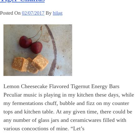
Posted On
02/07/2017
By
hilag
Lemon Cheesecake Flavored Tigernut Energy Bars
Peculiar music is playing in my kitchen these days, while
my fermentations chuff, bubble and fizz on my counter
tops and kitchen table. At any given time, there could be
any number of glass jars and ceramicwares filled with
various concoctions of mine. “Let’s