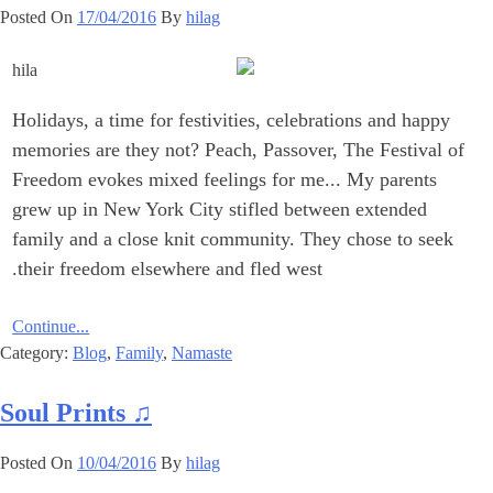
Posted On
17/04/2016
By
hilag
Holidays, a time for festivities, celebrations and happy
‎memories are they not? Peach, Passover, The Festival of
Freedom ‎evokes mixed feelings for me.‎.. My parents
grew up in New York City stifled between extended
family ‎and a close knit community. They chose to seek
their freedom ‎elsewhere and fled west.
Continue...
Category:
Blog
,
Family
,
Namaste
Soul Prints ♫‎
Posted On
10/04/2016
By
hilag