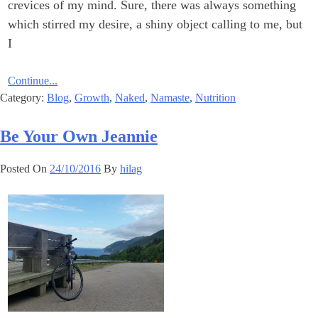
crevices of my mind. Sure, there was always something
which stirred my desire, a shiny object calling to me, but
I
Continue...
Category:
Blog
,
Growth
,
Naked
,
Namaste
,
Nutrition
Be Your Own Jeannie
Posted On
24/10/2016
By
hilag