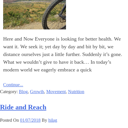
Here and Now Everyone is looking for better health. We
want it. We seek it; yet day by day and bit by bit, we
distance ourselves just a little further. Suddenly it’s gone.
What we wouldn’t give to have it back… In today’s
modern world we eagerly embrace a quick
Continue...
Category:
Blog
,
Growth
,
Movement
,
Nutrition
Ride and Reach
Posted On
01/07/2018
By
hilag