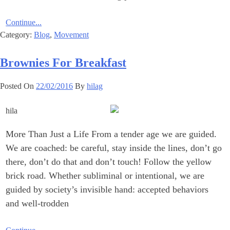
Continue...
Category:
Blog
,
Movement
Brownies For Breakfast
Posted On
22/02/2016
By
hilag
More Than Just a Life From a tender age we are guided.
We are coached: be careful, stay inside the lines, don’t go
there, don’t do that and don’t touch! Follow the yellow
brick road. Whether subliminal or intentional, we are
guided by society’s invisible hand: accepted behaviors
and well-trodden