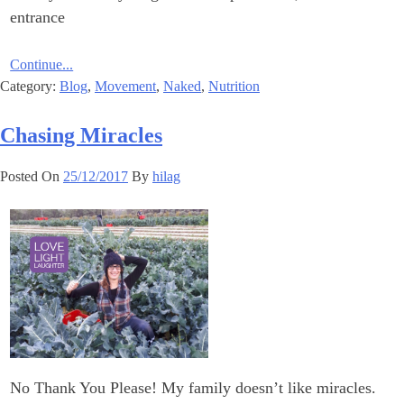
entrance
Continue...
Category:
Blog
,
Movement
,
Naked
,
Nutrition
Chasing Miracles
Posted On
25/12/2017
By
hilag
No Thank You Please! My family doesn’t like miracles.