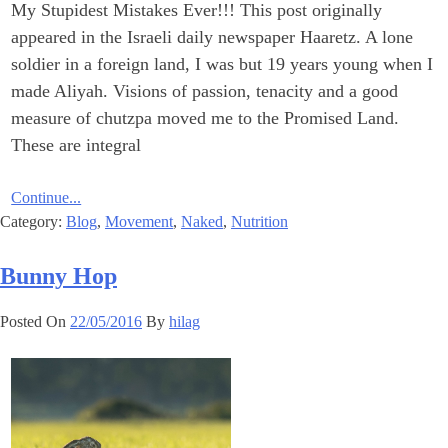
My Stupidest Mistakes Ever!‎!! This post originally
appeared in the Israeli daily newspaper Haaretz. A lone
soldier in a foreign land, I was but 19 years young when I
made Aliyah. ‎Visions of passion, tenacity and a good
measure of chutzpa moved me to the ‎Promised Land.
These are integral
Continue...
Category:
Blog
,
Movement
,
Naked
,
Nutrition
Bunny Hop
Posted On
22/05/2016
By
hilag