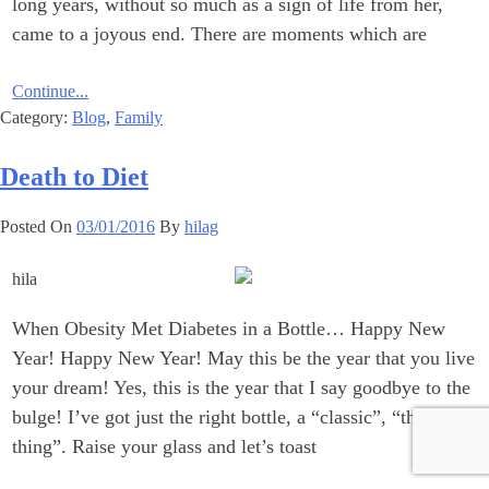
long years, without so much as ‎a sign of life from her,
came to a joyous end.‎ There are moments which are
Continue...
Category:
Blog
,
Family
Death to Diet
Posted On
03/01/2016
By
hilag
When Obesity Met Diabetes in a Bottle… Happy New
Year!‎ Happy New Year! May this be the year that you live
your dream!‎ Yes, this is the year that I say goodbye to the
bulge! I’ve got just ‎the right bottle, a “classic”, “the real
thing”. Raise your glass and let’s ‎toast