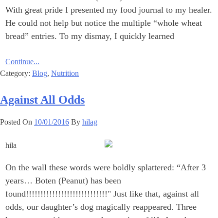
With great pride I presented my food journal to my healer.
He could not help but notice the ‎multiple “whole wheat
bread” entries. To my dismay, I quickly learned
Continue...
Category:
Blog
,
Nutrition
Against All Odds
Posted On
10/01/2016
By
hilag
On the wall these words were boldly splattered: “After 3
years… Boten (Peanut) has been
‎found!!!!!!!!!!!!!!!!!!!!!!!!!!!!‎" Just like that, against all
odds, our daughter’s dog magically reappeared. Three