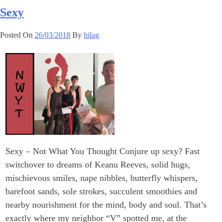
Sexy
Posted On
26/03/2018
By
hilag
Sexy – Not What You Thought Conjure up sexy? Fast
switchover to dreams of Keanu Reeves, solid hugs,
mischievous smiles, nape nibbles, butterfly whispers,
barefoot sands, sole strokes, succulent smoothies and
nearby nourishment for the mind, body and soul. That’s
exactly where my neighbor “V” spotted me, at the