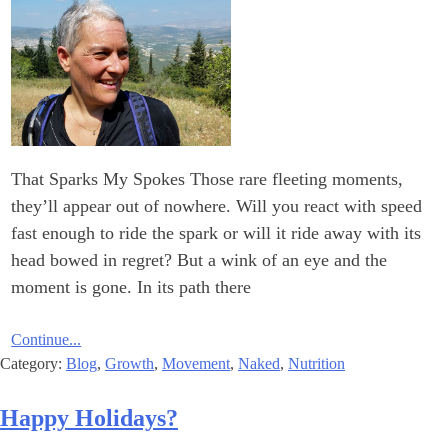
That Sparks My Spokes Those rare fleeting moments,
they’ll appear out of nowhere. Will you react with speed
fast enough to ride the spark or will it ride away with its
head bowed in regret? But a wink of an eye and the
moment is gone. In its path there
Continue...
Category:
Blog
,
Growth
,
Movement
,
Naked
,
Nutrition
?Happy Holidays