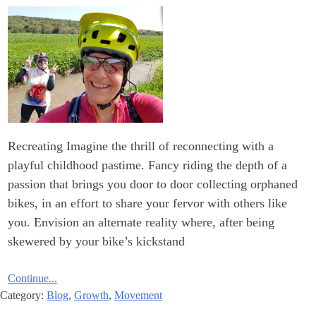
Recreating Imagine the thrill of reconnecting with a
playful childhood pastime. Fancy riding the depth of a
passion that brings you door to door collecting orphaned
bikes, in an effort to share your fervor with others like
you. Envision an alternate reality where, after being
skewered by your bike’s kickstand
Continue...
Category:
Blog
,
Growth
,
Movement