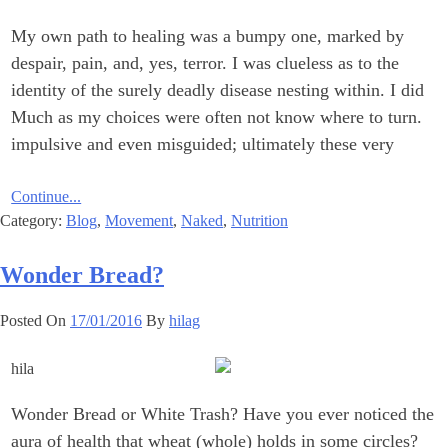
My own path to healing was a bumpy one, marked by
despair, pain, and, yes, terror. I was clueless ‎as to the
‎identity of the surely ‎deadly disease nesting within. I did
not know where to turn.‎‏ ‏Much ‎as my choices were ‎often
impulsive and even misguided; ultimately these very
Continue...
Category:
Blog
,
Movement
,
Naked
,
Nutrition
Wonder Bread?‎
Posted On
17/01/2016
By
hilag
Wonder Bread or White Trash?‎ Have you ever noticed the
aura of health that wheat (whole) holds in some circles? ‎