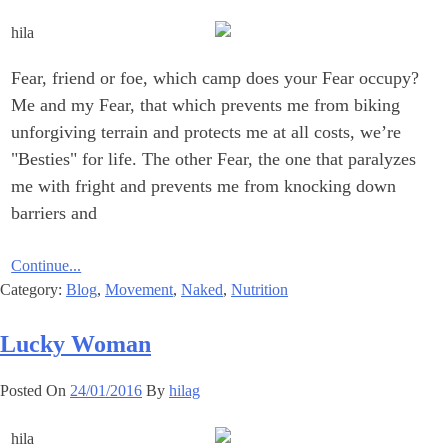
Fear, friend or foe, which camp does your Fear occupy?
Me and my Fear, that which prevents me from biking
unforgiving terrain and protects me at all costs, we’re
"Besties" for life. The other Fear, the one that paralyzes
me with fright and prevents me from knocking down
barriers and
Continue...
Category:
Blog
,
Movement
,
Naked
,
Nutrition
Lucky Woman
Posted On
24/01/2016
By
hilag