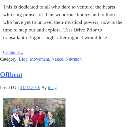
This is dedicated to all who dare to venture, the hearts
who sing praises of their wondrous bodies and to those
who have yet to unravel their mystical powers, now is the
time to step out and explore. Test Drive Prior to
transatlantic flights, night after night, I would lose
Continue...
Category:
Blog
,
Movement
,
Naked
,
Nutrition
Offbeat
Posted On
31/07/2016
By
hilag