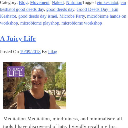
Category:
Blog
,
Movement
,
Naked
,
Nutrition
Tagged
ein keshatot
,
ein
keshatot good deeds day
,
good deeds day
,
Good Deeds Day - Ein
Keshatot
,
good deeds day israel
,
Microbe Party
,
microbiome hands-on
workshop
,
microbiome playshop
,
microbiome workshop
A Juicy Life
Posted On
19/09/2018
By
hilag
Meditation Meditation, mindfulness, and minimalism: all
tools I have discovered of late. I vividly recall my first