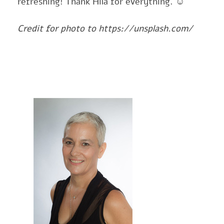
refreshing! Thank Hila for everything.
☺
Credit for photo to https://unsplash.com/