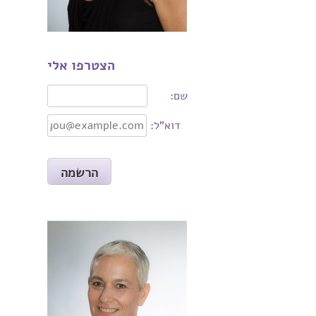
הצטרפו אלי
שם:
דוא"ל: