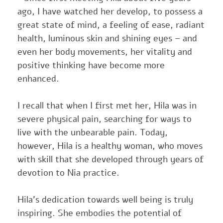
ago, I have watched her develop, to possess a
great state of mind, a feeling of ease, radiant
health, luminous skin and shining eyes – and
even her body movements, her vitality and
positive thinking have become more
enhanced.
I recall that when I first met her, Hila was in
severe physical pain, searching for ways to
live with the unbearable pain. Today,
however, Hila is a healthy woman, who moves
with skill that she developed through years of
devotion to Nia practice.
Hila’s dedication towards well being is truly
inspiring. She embodies the potential of