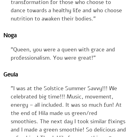
transformation for those who choose to
dance towards a healthy life and who choose
nutrition to awaken their bodies."
Noga
"Queen, you were a queen with grace and
professionalism. You were great!"
Geula
"I was at the Solstice Summer Savvy!!! We
celebrated big time!!! Music, movement,
energy – all included. It was so much fun! At
the end of Hila made us green/red
smoothies. The next day I took similar fixings
and I made a green smoothie! So delicious and