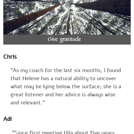
Chris
"As my coach for the last six months, I found
that Helene has a natural ability to uncover
what may be lying below the surface; she is a
great listener and her advice is always wise
and relevant."
Adi
"Since first meeting Hila about five years