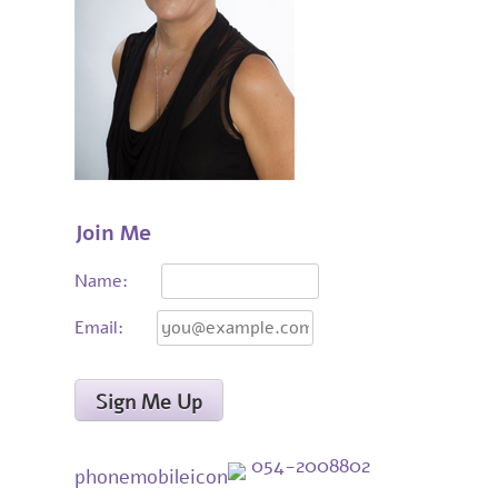
Join Me
Name:
Email:
054-2008802