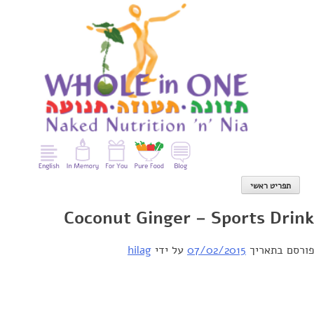
Ski
t
conten
תפריט ראשי
Coconut Ginger – Sports Drink
hilag
על ידי
07/02/2015
פורסם בתאריך