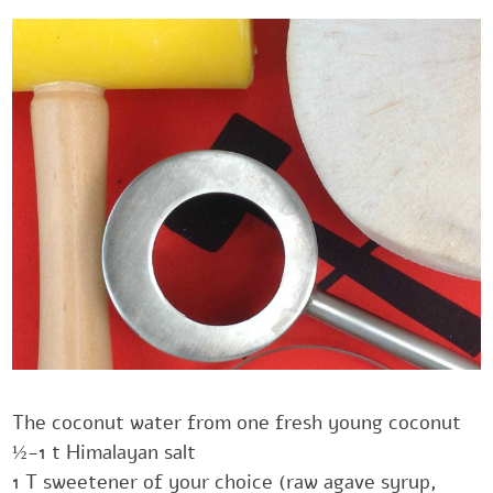
The coconut water from one fresh young coconut
‎½-1 t Himalayan salt
‎1 T sweetener of your choice (raw agave syrup,