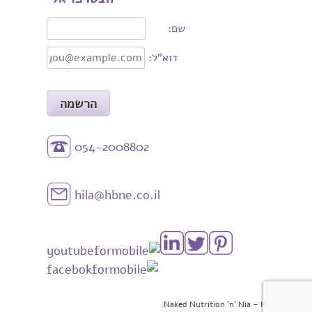
שם:
דוא"ל:
054-2008802
hila@hbne.co.il
© 2026 Naked Nutrition 'n' Nia – HBNE.