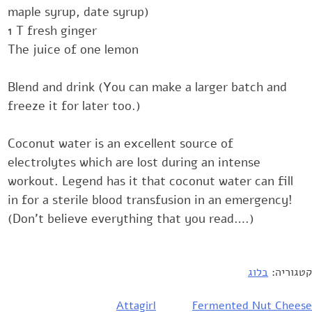
maple syrup, date syrup)‎
‎1 T fresh ginger‎
The juice of one lemon
Blend and drink (You can make a larger batch and
freeze it for later too.)‎
Coconut water is an excellent source of
electrolytes which are lost during ‎an intense
workout. Legend has it that coconut water can fill
in for a ‎sterile blood transfusion in an emergency!‎
(Don't believe everything that you read….)
בלוג
קטגוריה:
Attagirl
Fermented Nut Cheese
ניוו