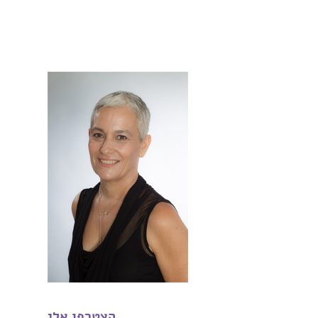
הצטרפו אלי