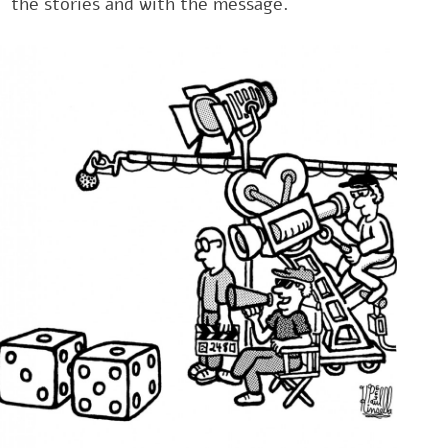
the stories and with the message.‎