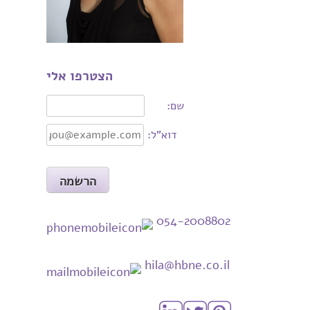
הצטרפו אלי
שם:
דוא"ל:
054-2008802
hila@hbne.co.il