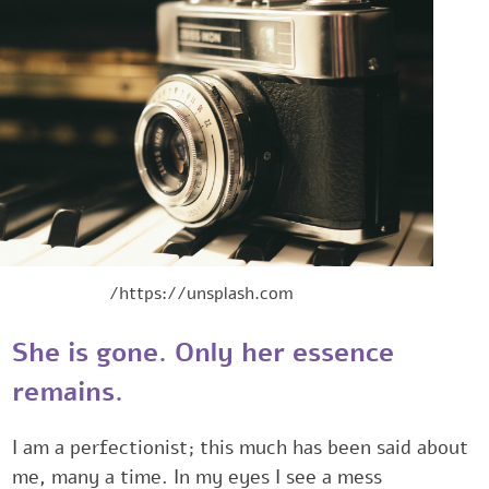
https://unsplash.com/
She is gone. Only her essence
remains.‎
I am a perfectionist; this much has been said abo
me, many a time. ‎In my eyes I see a mess