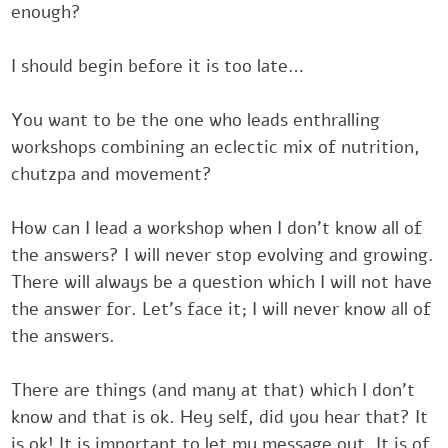
‎enough?
‎‎‎I should begin before it is too late…
‎‎‎You want to be the one who leads enthralling
workshops combining an ‎eclectic mix of nutrition
chutzpa and movement?‎
How can I lead a workshop when I don’t know all o
the answers? I will ‎never stop evolving and growin
There will always be a question ‎which I will not ha
the answer for. Let’s face it; I will never know all ‎
the answers.
There are things (and many at that) which I don’t
know ‎and that is ok. Hey self, did you hear that? 
is ok! It is important to let ‎my message out. It is 