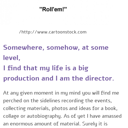
http://www.cartoonstock.com/
Somewhere, somehow, at some
level,
I find that my life is a ‎‎‎big
production ‎‎‎and I am the director.
At any given moment in my mind you ‎will find me
perched on the sidelines recording the events,
collecting ‎materials, photos and ideas for a book,
collage or autobiography. As ‎of yet I have amasse
an enormous amount of material. Surely it is