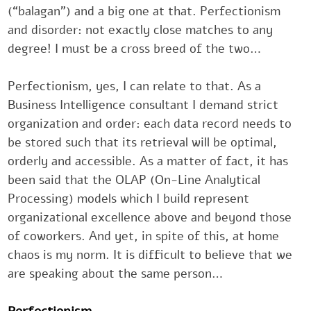
(“balagan”) and a big one at that. ‎Perfectionism
and disorder: not exactly close matches to any
degree! ‎I must be a cross breed of the two…‎
Perfectionism, yes, I can relate to that. As a
Business Intelligence ‎consultant I demand strict
organization and order: each data record ‎needs t
be stored such that its retrieval will be optimal,
orderly and ‎accessible. As a matter of fact, it has
been said that the OLAP (On-‎Line Analytical
Processing) models which I build represent
‎organizational excellence above and beyond thos
of coworkers. And ‎yet, in spite of this, at home
chaos is my norm. It is difficult to believe ‎that w
are speaking about the same person…‎