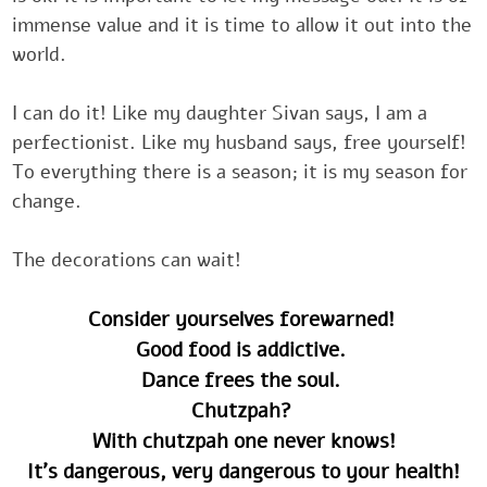
immense value and it is time to allow it out ‎into t
world.‎
‎I can do it! Like my daughter Sivan says, I am a
perfectionist. Like my ‎husband says, free yourself
‎‎‎To everything there is a season; it is my season f
change.
‎‎‎The ‎decorations can wait!
Consider yourselves forewarned! ‎
Good food is addictive. ‎
Dance frees the soul. ‎
Chutzpah? ‎
With chutzpah one never knows!
It's dangerous, very dangerous to your health!