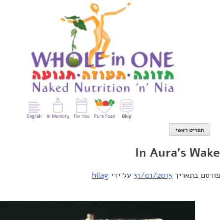
con
תפריט ראשי
In Aura's W
hilag
על ידי
31/01/2015
פורסם בת