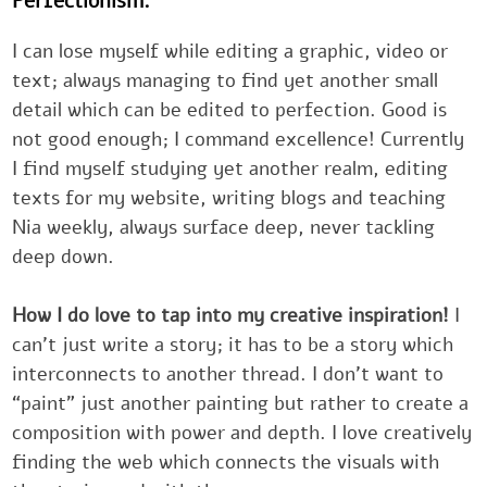
Perfectionism.
I can lose myself while editing a graphic, video or
text; ‎always managing to find yet another small
detail which can be edited ‎to perfection. Good is
not good enough; I command excellence! ‎Currentl
I find myself studying yet another realm, editing
texts for my ‎website, writing blogs and teaching
Nia weekly, always surface deep, ‎never tackling
deep down.‎
How I do love to tap into my creative inspiration!
can’t just write a ‎story; it has to be a story which
interconnects to another thread. I don’t ‎want to
“paint” just another painting but rather to create
composition ‎with power and depth. I love creative
finding the web which connects the ‎visuals with