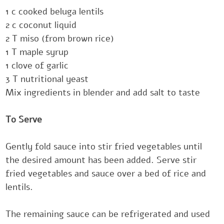
‎1 c cooked beluga lentils
‎2 c coconut liquid‎
‎2 T miso (from brown rice)‎
‎1 T maple syrup
‎1 clove of garlic‎
‎3 T nutritional yeast
Mix ingredients in blender and add salt to taste
‎‎‎To Serve
Gently fold sauce into stir fried vegetables until
the desired amount has been added.‎ Serve stir
fried vegetables and sauce over a bed of rice and
lentils.‎
The remaining sauce can be refrigerated and used