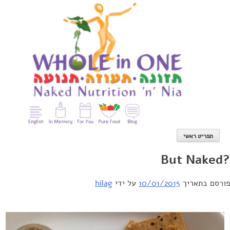
Ski
t
conten
תפריט ראשי
?But Naked
hilag
על ידי
10/01/2015
פורסם בתאריך