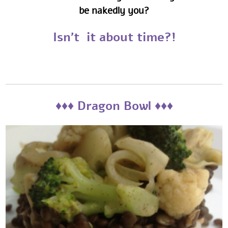
be nakedly you?
Isn't it about time?!
‎‎‎♦♦♦ Dragon Bowl ♦♦♦‎‎