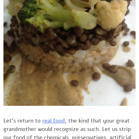
Let’s return to
real food
, the kind that your great
grandmother would recognize as such. Let us ‎strip
our food of the chemicals, preservatives, artificial