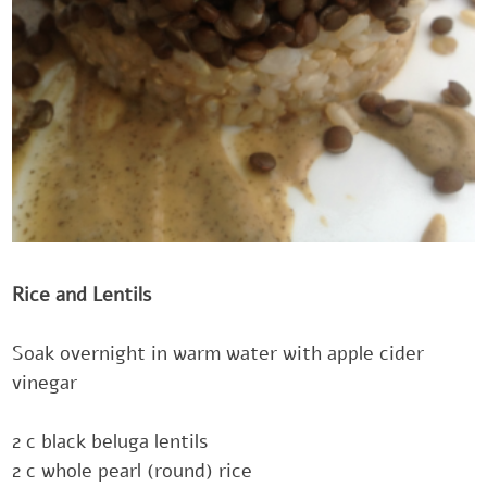
Rice and Lentils‎‎
Soak overnight in warm water with apple cider
vinegar
‎2 c black beluga lentils
‎2 c whole pearl (round) rice‎