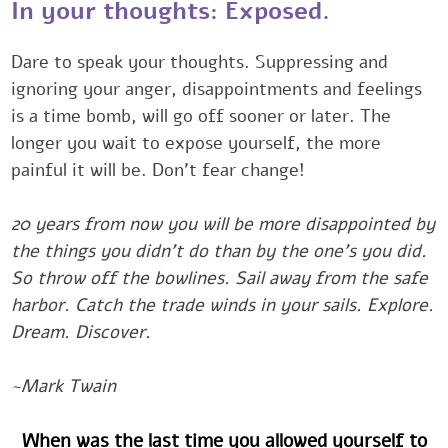
‎‎‎In your thoughts: Exposed.‎‎
Dare to speak your thoughts. Suppressing and
ignoring your anger, disappointments and feelings
is ‎a time bomb, will go off sooner or later. The
longer you wait to expose yourself, the more
painful it ‎will be. Don’t fear change!‎
20 years from now you will be more disappointed by
the things you didn't do than by the one’s you did.
‎So throw off the bowlines. Sail away from the safe
harbor. Catch the trade winds in your sails. ‎Explore.
Dream. Discover.
~Mark Twain ‎‎‎‎
When was the last time you allowed yourself to