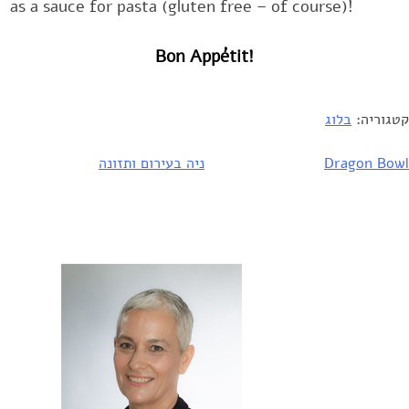
as a sauce for pasta (gluten free – of course)!‎
Bon Appétit!
בלוג
קטגוריה:
ניה בעירום ותזונה
Dragon Bowl
ניוו