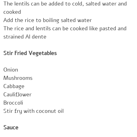
The lentils can be added to cold, salted water and
cooked
Add the rice to boiling salted water
The rice and lentils can be cooked like pasted and
strained Al dente
‎‎‎Stir Fried Vegetables‎‎
Onion
Mushrooms
Cabbage
Cauliflower
Broccoli ‎
Stir fry with coconut oil
‎‎‎Sauce‎‎