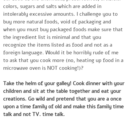
colors, sugars and salts which are added in
‎intolerably excessive amounts. I challenge you to
buy more natural foods, void of packaging and
‎when you must buy packaged foods make sure that
the ingredient list is minimal and that you
‎recognize the items listed as food and not as a
foreign language. Would it be horribly rude of me
to ‎ask that you cook more (no, heating up food in a
microwave oven is NOT cooking!)?
Take the helm ‎of your galley! Cook dinner with your
children and sit at the table together and eat your
creations. ‎Go wild and pretend that you are a once
upon a time family of old and make this family time
talk ‎and not TV. time talk.‎