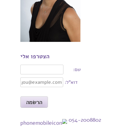
הצטרפו אלי
שם:
דוא"ל:
054-2008802