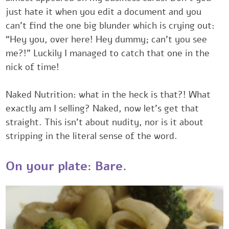
‎just hate it when you edit a document and you
can’t find the one big blunder which is crying out:
‎‎“Hey you, over here! Hey dummy; can’t you see
me?!” Luckily I managed to catch that one in the
‎nick of time! ‎
Naked Nutrition: what in the heck is that?! What
exactly am I selling? Naked, ‎now let’s get that
‎straight. This isn’t about nudity, nor is it about
stripping in the literal sense of ‎the word.‎ ‎
‎‎‎On your plate: Bare.‎‎