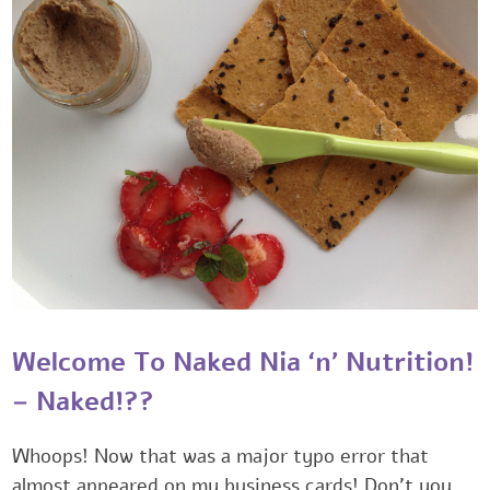
Welcome To Naked Nia ‘n’ Nutrition!
– Naked!??‎
Whoops! Now that was a major typo error that
almost appeared on my business cards! Don’t you